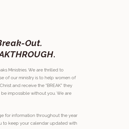
Break-Out.
BREAKTHROUGH
.
ks Ministries. We are thrilled to
e of our ministry is to help women of
 Christ and receive the “BREAK” they
 be impossible without you. We are
age for information throughout the year
u to keep your calendar updated with