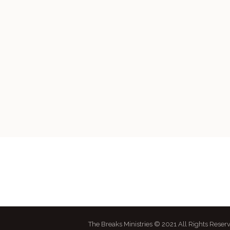
The Breaks Ministries © 2021 All Rights Reser