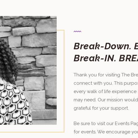
Break-Down​. 
Break-IN. ​​
Thank you for visiting The Brea
connect with you. This purpos
every walk of life experience
may need. Our mission would
grateful for your support.
Be sure to visit our Events P
for events. We encourage yo