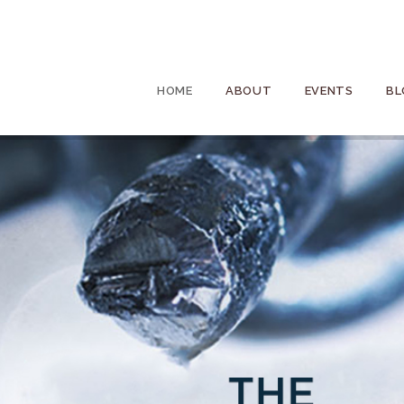
HOME
ABOUT
EVENTS
BL