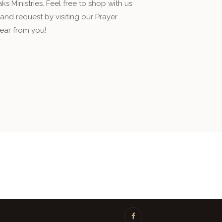
s Ministries. Feel free to shop with us
nd request by visiting our Prayer
ear from you!