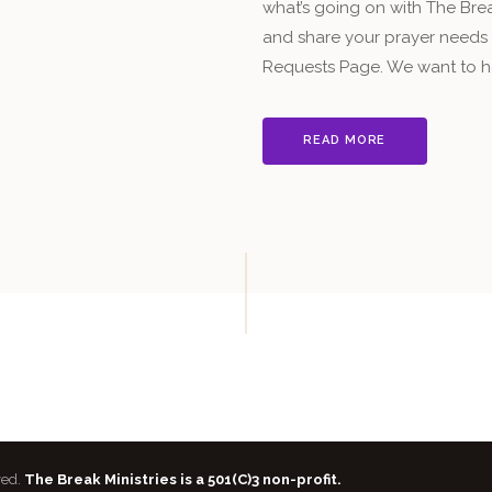
what’s going on with The Break
and share your prayer needs a
Requests Page. We want to h
READ MORE
ved.
The Break Ministries is a 501(C)3 non-profit.