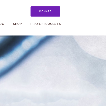
DONATE
OG
SHOP
PRAYER REQUESTS